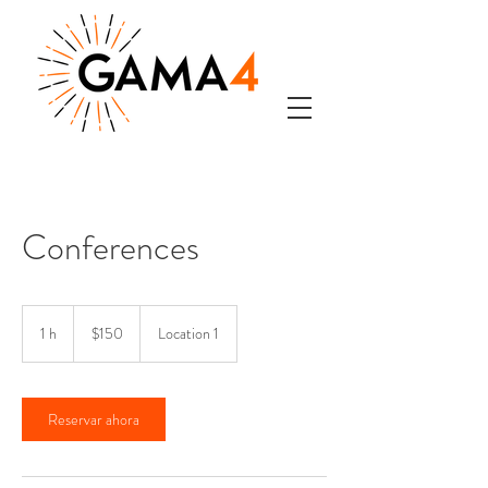
Conferences
150
pesos
1 h
1
$150
Location 1
mexicanos
Reservar ahora