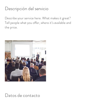
Descripción del servicio
Describe your service here. What makes it great?
Tell people what you offer, where it’s available and
the price.
Datos de contacto